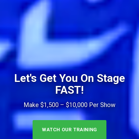
Let's Get You On Stage
FAST!
Make $1,500 – $10,000 Per Show
WATCH OUR TRAINING