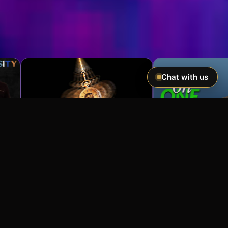
Chat with us
Imagine If You Could …
Easily hypnotize anyone and make
incredible