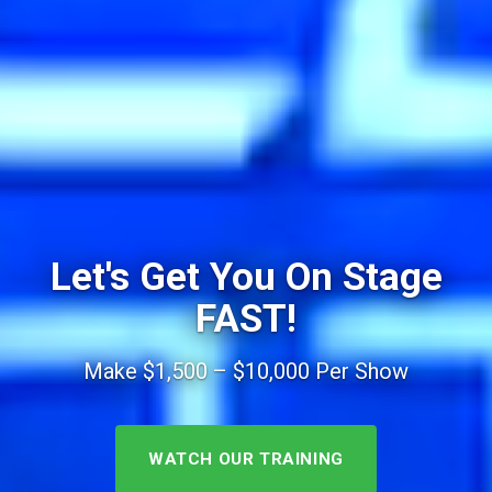
Let's Get You On Stage
FAST!
Make $1,500 – $10,000 Per Show
WATCH OUR TRAINING