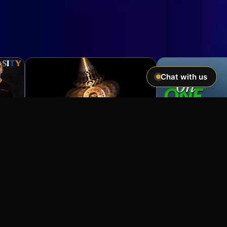
Chat with us
Imagine If You Could …
Easily hypnotize anyone and make
incredible