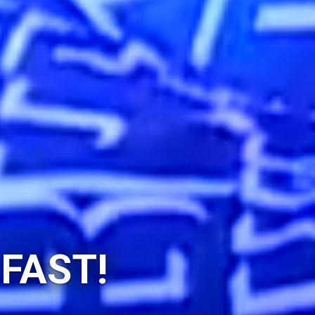
 FAST!