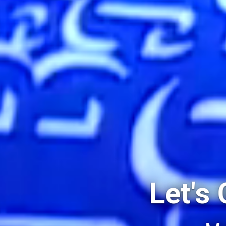
Let's