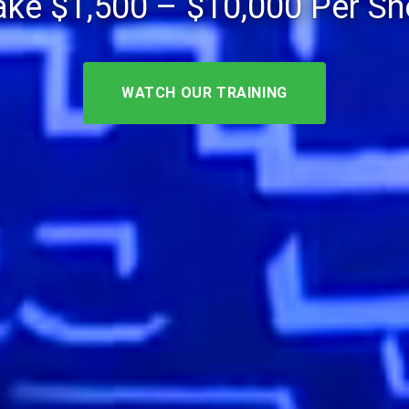
ke $1,500 – $10,000 Per S
WATCH OUR TRAINING