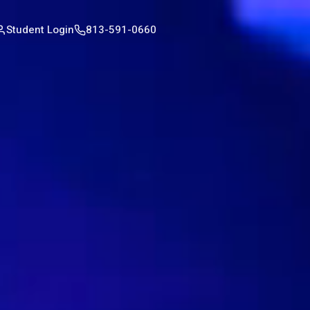
Student Login
813-591-0660