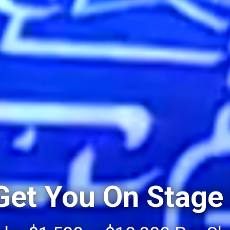
 Get You On Stage