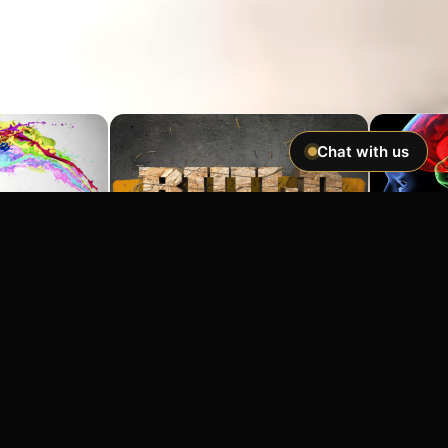
Chat with us
Imagine If You Could …
Easily hypnotize anyone and make
incredible