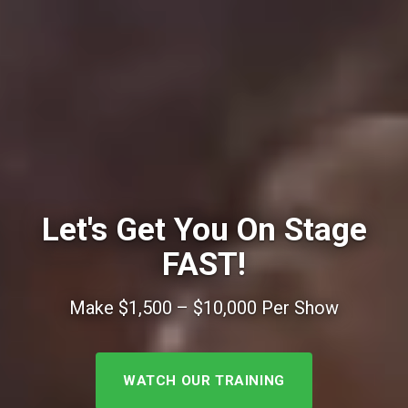
Let's Get You On Stage
FAST!
Make $1,500 – $10,000 Per Show
WATCH OUR TRAINING