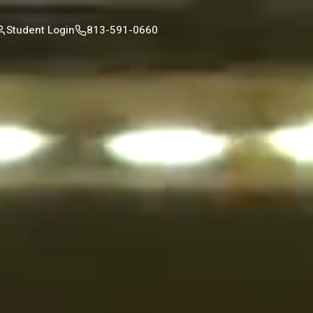
Student Login
813-591-0660