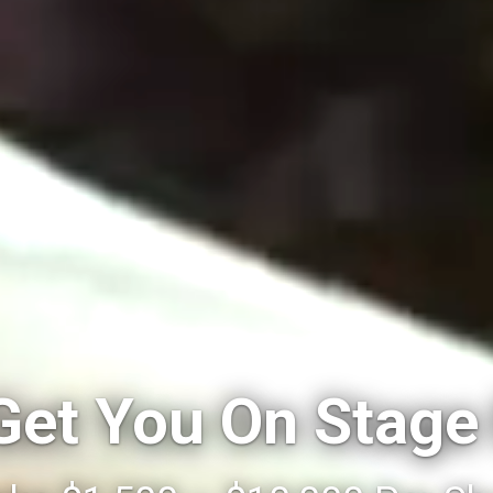
 Get You On Stage