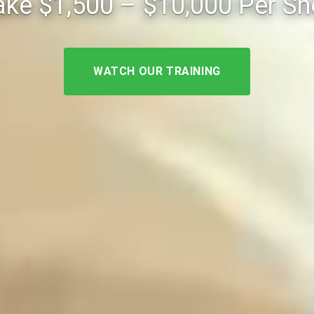
ke $1,500 – $10,000 Per S
WATCH OUR TRAINING