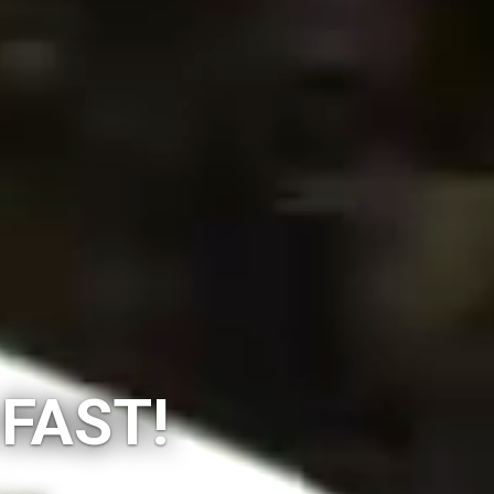
 FAST!