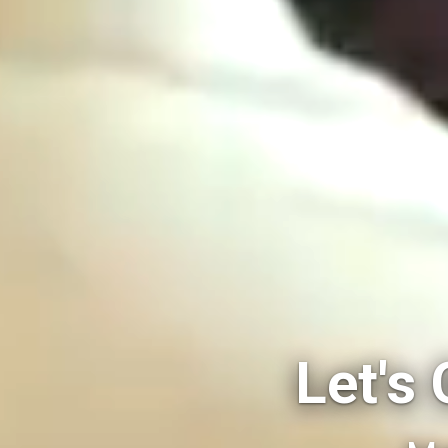
Let's