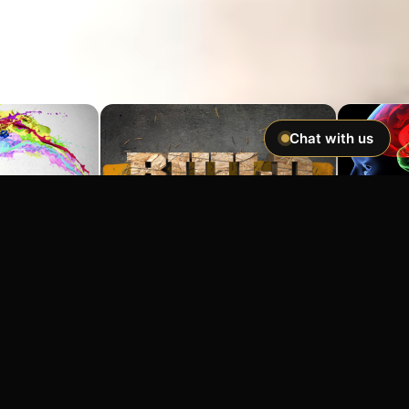
Chat with us
Imagine If You Could …
Easily hypnotize anyone and make
incredible