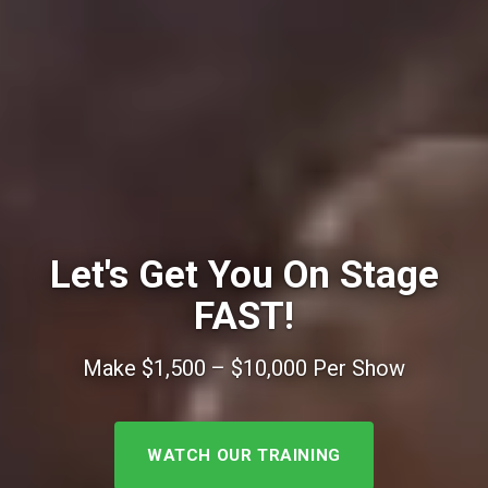
Let's Get You On Stage
FAST!
Make $1,500 – $10,000 Per Show
WATCH OUR TRAINING