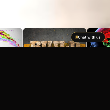
Chat with us
Imagine If You Could …
Easily hypnotize anyone and make
incredible