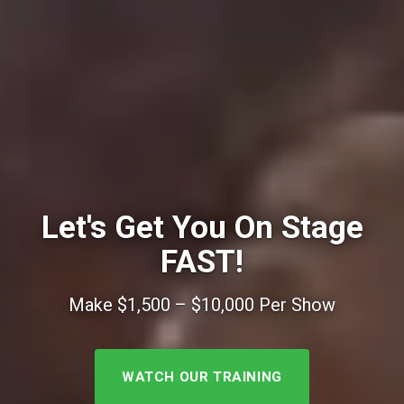
Let's Get You On Stage
FAST!
Make $1,500 – $10,000 Per Show
WATCH OUR TRAINING