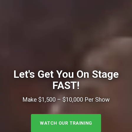
Let's Get You On Stage
FAST!
Make $1,500 – $10,000 Per Show
WATCH OUR TRAINING