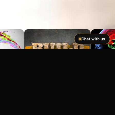
Chat with us
Imagine If You Could …
Easily hypnotize anyone and make
incredible