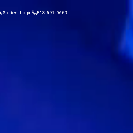
Student Login
813-591-0660