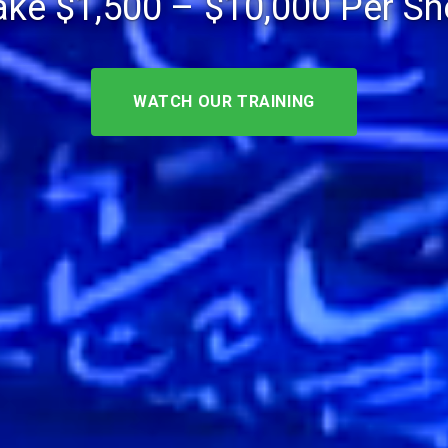
ke $1,500 – $10,000 Per S
WATCH OUR TRAINING