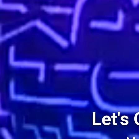
Let's