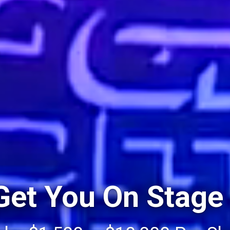
 Get You On Stage