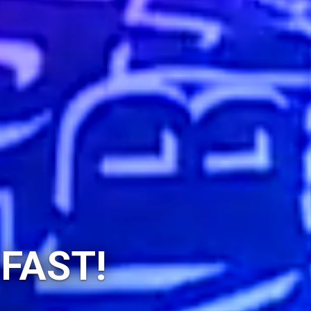
 FAST!