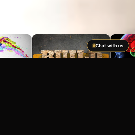
Chat with us
Imagine If You Could …
Easily hypnotize anyone and make
incredible