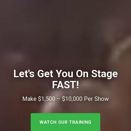
Let's Get You On Stage
FAST!
Make $1,500 – $10,000 Per Show
WATCH OUR TRAINING