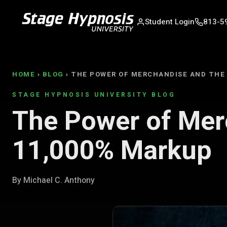
Student Login
813-5
HOME
›
BLOG
› THE POWER OF MERCHANDISE AND THE
STAGE HYPNOSIS UNIVERSITY BLOG
The Power of Mer
11,000% Markup
By Michael C. Anthony