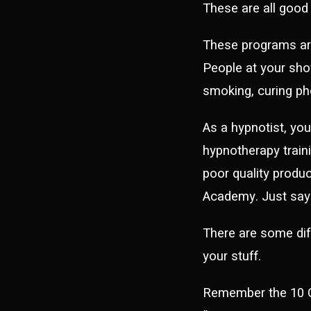
These are all good
These programs are
People at your show
smoking, curing pho
As a hypnotist, yo
hypnotherapy traini
poor quality produ
Academy. Just sayi
There are some di
your stuff.
Remember the 10 