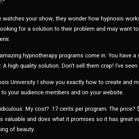
.”
e watches your show, they wonder how hypnosis works 
looking for a solution to their problem and may want t
nir.
 amazing hypnotherapy programs come in. You have a s
. A high quality solution. Don’t sell them crap! I’ve see
sis University I show you exactly how to create and 
e to your audience members and on your website.
ridiculous. My cost? .17 cents per program. The price? $2
is valuable and does what it promises so it has great 
ing of beauty.