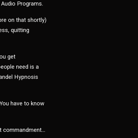
y Audio Programs.
e on that shortly)
ss, quitting
ou get
people need is a
Mandel Hypnosis
 You have to know
rst commandment…