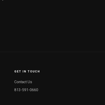
GET IN TOUCH
Contact Us
813-591-0660