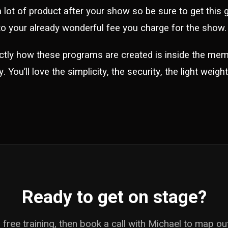
 a lot of product after your show so be sure to get this
o your already wonderful fee you charge for the show.
ctly how these programs are created is inside the me
 You’ll love the simplicity, the security, the light weig
Ready to get on stage?
free training, then book a call with Michael to map o