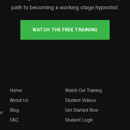
path to becoming a working stage hypnotist.
WATCH THE FREE TRAINING
Home
Watch Our Training
About Us
Student Videos
Blog
Get Started Now
nd
FAQ
Student Login