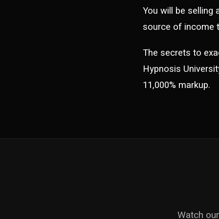
You will be selling
source of income t
The secrets to exa
Hypnosis University.
11,000% markup.
Watch our 