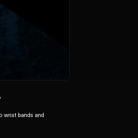
?
to wrist bands and