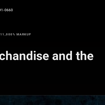
91-0660
 11,000% MARKUP
chandise and the