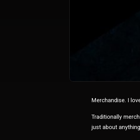
Merchandise. I lov
Traditionally merch
just about anything