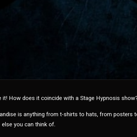
e it! How does it coincide with a Stage Hypnosis show
andise is anything from t-shirts to hats, from posters 
 else you can think of.