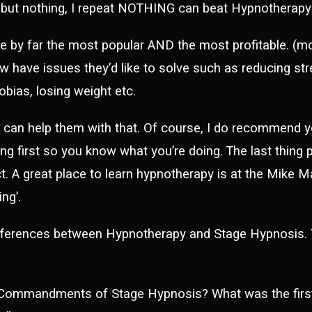
 but nothing, I repeat NOTHING can beat Hypnotherap
 by far the most popular AND the most profitable. (mor
 have issues they’d like to solve such as reducing stre
bias, losing weight etc.
u can help them with that. Of course, I do recommend y
ng first so you know what you’re doing. The last thing 
ct. A great place to learn hypnotherapy is at the Mike 
ng’.
fferences between Hypnotherapy and Stage Hypnosis.
Commandments of Stage Hypnosis? What was the fi