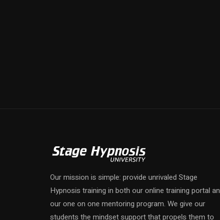
Our mission is simple: provide unrivaled Stage
Hypnosis training in both our online training portal a
our one on one mentoring program. We give our
students the mindset support that propels them to