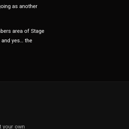
 going as another
mbers area of Stage
ht and yes… the
ut your own