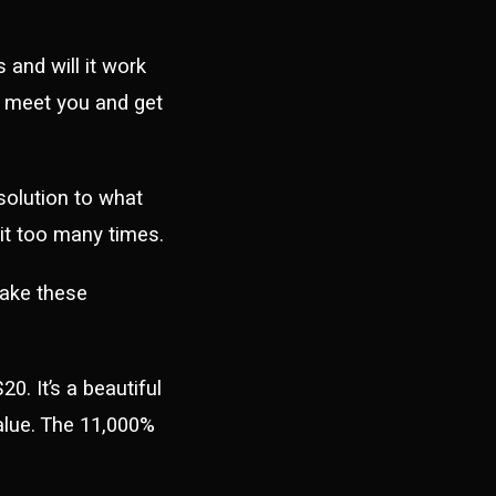
and will it work
o meet you and get
olution to what
n it too many times.
make these
0. It’s a beautiful
value. The 11,000%