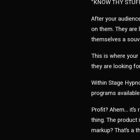
“KNOW THY STUFF
After your audienc
on them. They are 
themselves a souve
This is where your
they are looking for
Within Stage Hypno
programs availabl
Profit? Ahem… it’s 
thing. The product 
markup? That’s a th