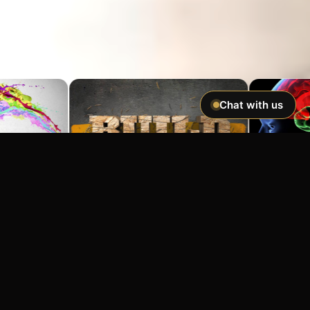
Chat with us
Imagine If You Could …
Easily hypnotize anyone and make
incredible