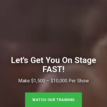
Let's Get You On Stage
FAST!
Make $1,500 – $10,000 Per Show
WATCH OUR TRAINING