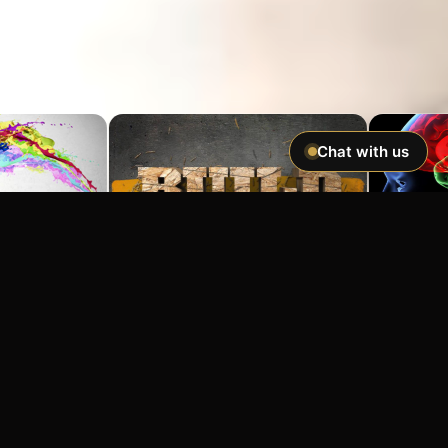
Chat with us
Imagine If You Could …
Easily hypnotize anyone and make
incredible