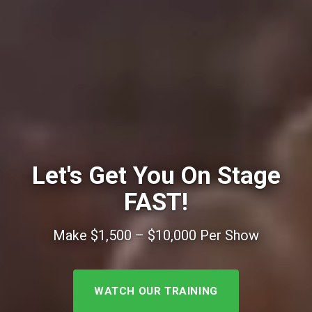
Let's Get You On Stage
FAST!
Make $1,500 – $10,000 Per Show
WATCH OUR TRAINING