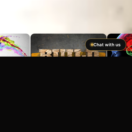
Chat with us
Imagine If You Could …
Easily hypnotize anyone and make
incredible