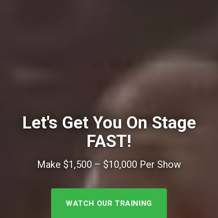
Let's Get You On Stage
FAST!
Make $1,500 – $10,000 Per Show
WATCH OUR TRAINING