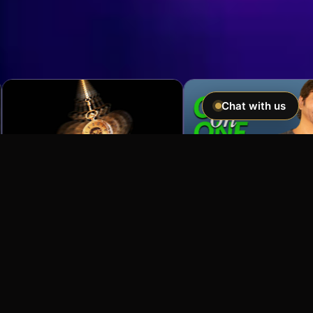
Chat with us
Imagine If You Could …
Easily hypnotize anyone and make
incredible