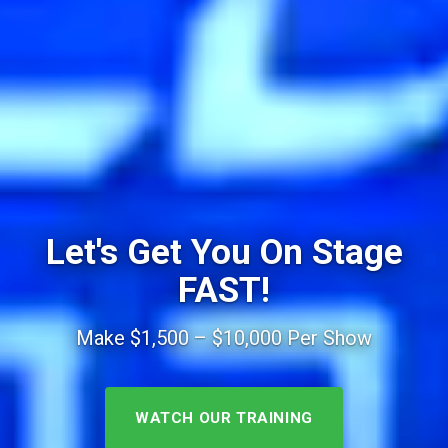
Let's Get You On Stage
FAST!
Make $1,500 – $10,000 Per Show
WATCH OUR TRAINING