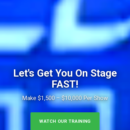
Let's Get You On Stage
FAST!
Make $1,500 – $10,000 Per Show
WATCH OUR TRAINING