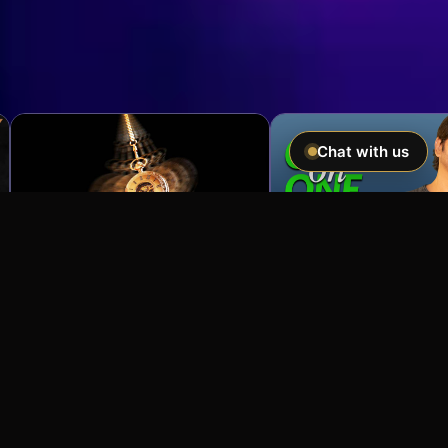
Chat with us
Imagine If You Could …
Easily hypnotize anyone and make
incredible