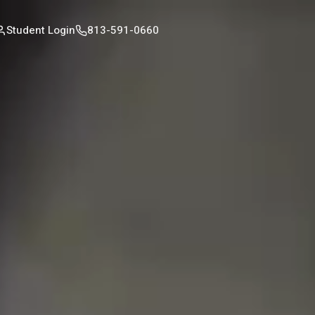
Student Login
813-591-0660