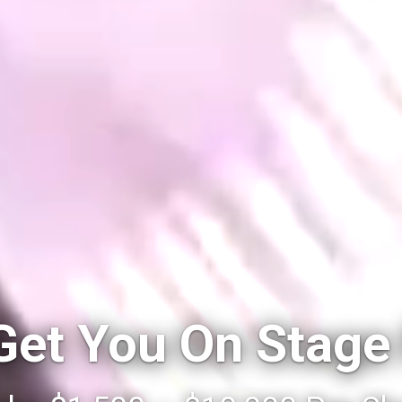
 Get You On Stage