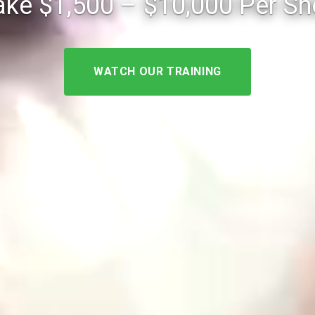
ke $1,500 – $10,000 Per S
WATCH OUR TRAINING