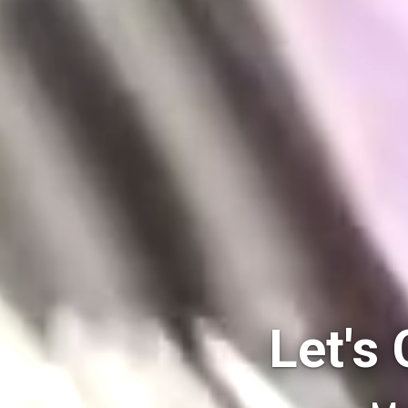
Let's