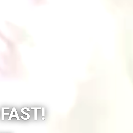
 FAST!